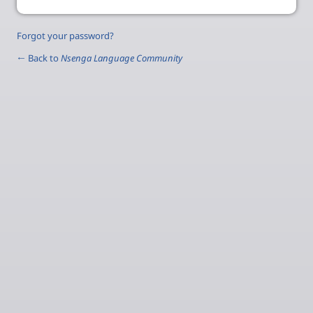
Forgot your password?
← Back to
Nsenga Language Community