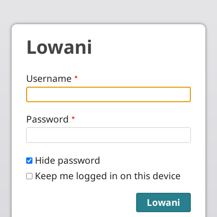
Lowani
Username
Password
Hide password
Keep me logged in on this device