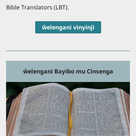
Bible Translators (LBT).
ŵelengani vinyinji
ŵelengani Bayibo mu Cinsenga