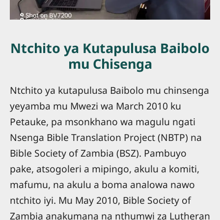
Ntchito ya Kutapulusa Baibolo
mu Chisenga
Ntchito ya kutapulusa Baibolo mu chinsenga
yeyamba mu Mwezi wa March 2010 ku
Petauke, pa msonkhano wa magulu ngati
Nsenga Bible Translation Project (NBTP) na
Bible Society of Zambia (BSZ). Pambuyo
pake, atsogoleri a mipingo, akulu a komiti,
mafumu, na akulu a boma analowa nawo
ntchito iyi. Mu May 2010, Bible Society of
Zambia anakumana na nthumwi za Lutheran