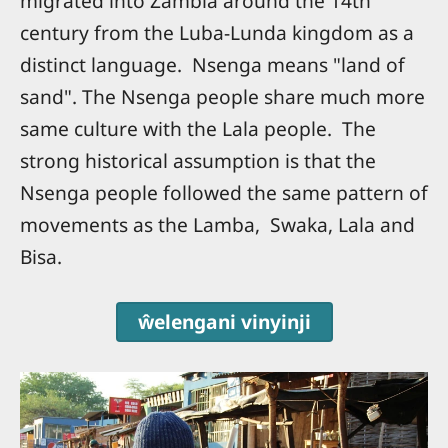
migrated into Zambia around the 14th
century from the Luba-Lunda kingdom as a
distinct language. Nsenga means "land of
sand". The Nsenga people share much more
same culture with the Lala people. The
strong historical assumption is that the
Nsenga people followed the same pattern of
movements as the Lamba, Swaka, Lala and
Bisa.
ŵelengani vinyinji