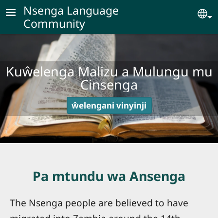
Skip to main content
Nsenga Language
Se
Community
Kuŵelenga Malizu a Mulungu mu
Cinsenga
ŵelengani vinyinji
Pa mtundu wa Ansenga
The Nsenga people are believed to have