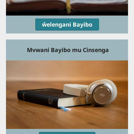
ŵelengani Bayibo
Mvwani Bayibo mu Cinsenga