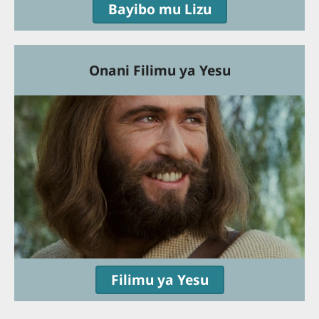
Bayibo mu Lizu
Onani Filimu ya Yesu
Filimu ya Yesu