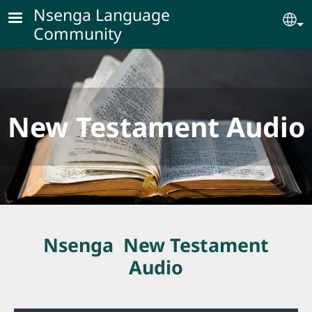
Skip to main content
Nsenga Language
Se
Community
New Testament Audio
Nsenga New Testament
Audio