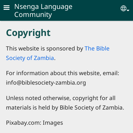
Skip to main content
Nsenga Language
Se
Community
Copyright
This website is sponsored by
The Bible
Society of Zambia
.
For information about this website, email:
info@biblesociety-zambia.org
Unless noted otherwise, copyright for all
materials is held by Bible Society of Zambia.
Pixabay.com: Images