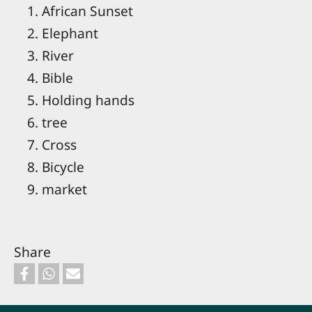
African Sunset
Elephant
River
Bible
Holding hands
tree
Cross
Bicycle
market
Share